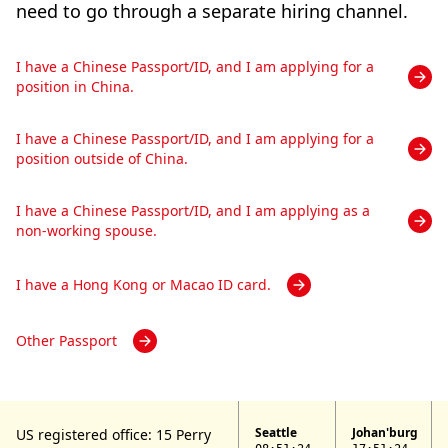
need to go through a separate hiring channel.
I have a Chinese Passport/ID, and I am applying for a
position in China.
I have a Chinese Passport/ID, and I am applying for a
position outside of China.
I have a Chinese Passport/ID, and I am applying as a
non-working spouse.
I have a Hong Kong or Macao ID card.
Other Passport
Seattle
Johan'burg
US registered office: 15 Perry