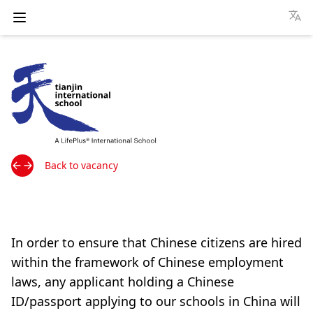
Open menu
Tianjin International School website
Back to vacancy
In order to ensure that Chinese citizens are hired
within the framework of Chinese employment
laws, any applicant holding a Chinese
ID/passport applying to our schools in China will