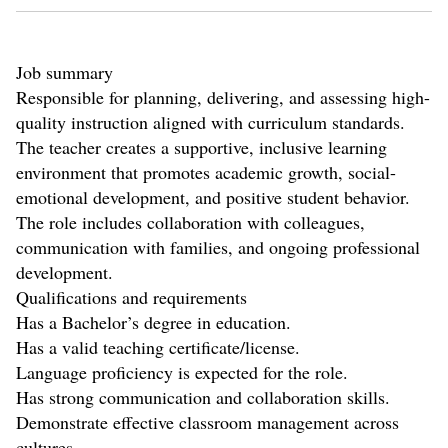
Job summary
Responsible for planning, delivering, and assessing high-
quality instruction aligned with curriculum standards.
The teacher creates a supportive, inclusive learning
environment that promotes academic growth, social-
emotional development, and positive student behavior.
The role includes collaboration with colleagues,
communication with families, and ongoing professional
development.
Qualifications and requirements
Has a Bachelor’s degree in education.
Has a valid teaching certificate/license.
Language proficiency is expected for the role.
Has strong communication and collaboration skills.
Demonstrate effective classroom management across
cultures.