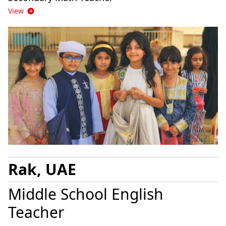
View
Rak, UAE
Middle School English
Teacher