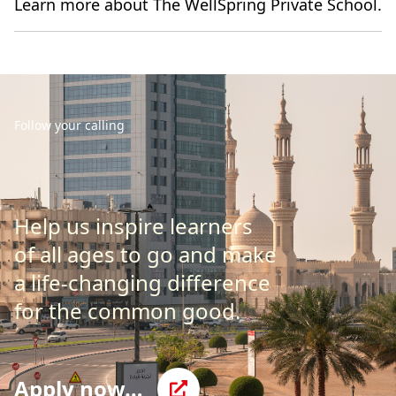
Learn more about The WellSpring Private School.
Follow your calling
Help us inspire learners
of all ages to go and make
a life-changing difference
for the common good.
Apply now…