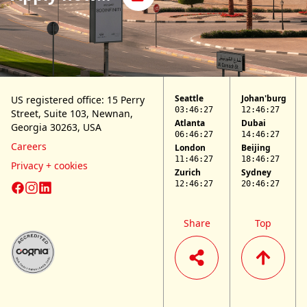
Seattle
Johan'burg
US registered office: 15 Perry
03:46:27
12:46:27
Street,
Suite 103,
Newnan,
Atlanta
Dubai
Georgia 30263, USA
06:46:27
14:46:27
Careers
London
Beijing
11:46:27
18:46:27
Privacy + cookies
Zurich
Sydney
12:46:27
20:46:27
LifePlus Facebook page
LifePlus Instagram page
LifePlus LinkedIn page
Share
Top
Cognia website