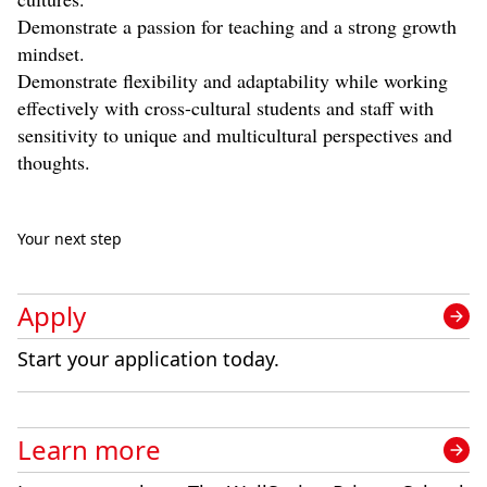
Demonstrate a passion for teaching and a strong growth
mindset.
Demonstrate flexibility and adaptability while working
effectively with cross-cultural students and staff with
sensitivity to unique and multicultural perspectives and
thoughts.
Your next step
Apply
Start your application today.
Learn more