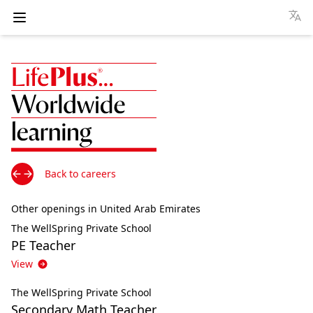
Open menu
The WellSpring Private School website
Back to careers
Other openings in United Arab Emirates
The WellSpring Private School
PE Teacher
View
The WellSpring Private School
Secondary Math Teacher