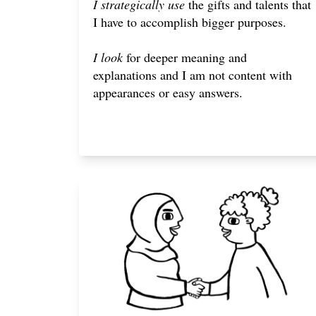
I strategically use
the gifts and talents that
I have to accomplish bigger purposes.
I look
for deeper meaning and
explanations and I am not content with
appearances or easy answers.