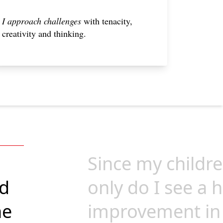
I approach challenges
with tenacity,
creativity and thinking.
Since my childr
ed
only do I see a 
he
improvement in 