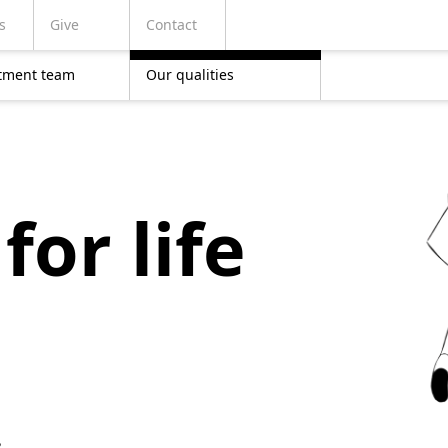
s
Give
Contact
tment team
Our qualities
for life
,