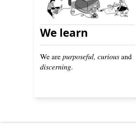
We learn
purposeful, curious
We are
and
discerning
.