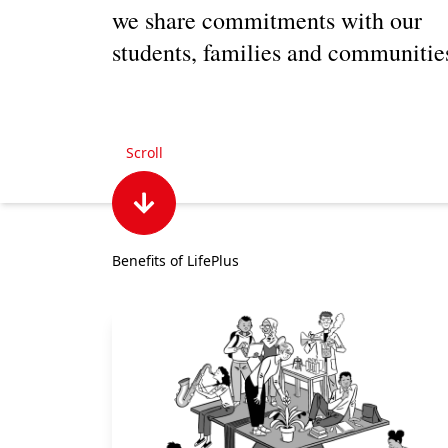
we share commitments with our
students, families and communitie
Scroll
Benefits of LifePlus