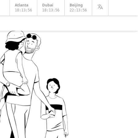
Atlanta
Dubai
Beijing
10:13:58
18:13:58
22:13:58