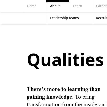
Home
About
Learn
Career
Leadership teams
Recrui
Qualities 
There’s more to learning than
gaining knowledge.
To bring
transformation from the inside out