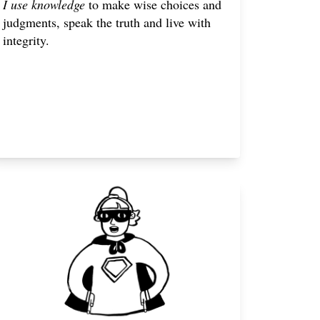
I use knowledge
to make wise choices and
judgments, speak the truth and live with
integrity.