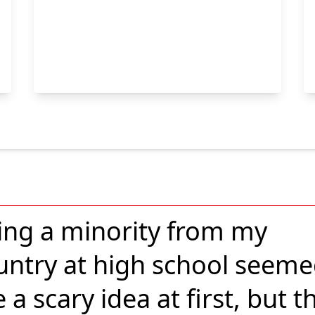
ing a minority from my
untry at high school seem
e a scary idea at first, but t