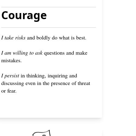
Courage
I take risks
and boldly do what is best.
I am willing to ask
questions and make
mistakes.
I persist
in thinking, inquiring and
discussing even in the presence of threat
or fear.