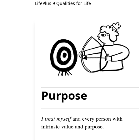
LifePlus 9 Qualities for Life
Purpose
I treat myself
and every person with
intrinsic value and purpose.