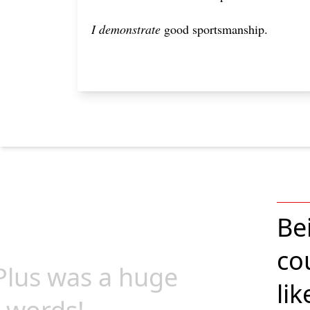
I demonstrate
good sportsmanship.
Be
co
ePlus was a huge
lik