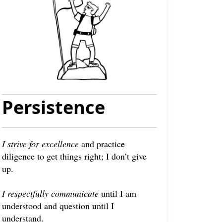
Persistence
I strive for excellence
and practice
diligence to get things right; I don’t give
up.
I respectfully communicate
until I am
understood and question until I
understand.