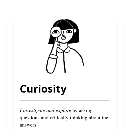
Curiosity
I investigate and explore
by asking
questions and critically thinking about the
answers.