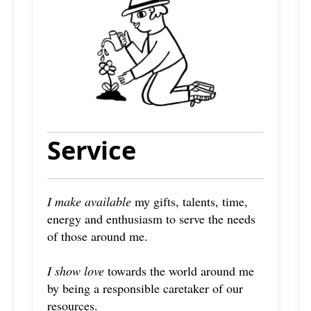
Service
I make available
my gifts, talents, time,
energy and enthusiasm to serve the needs
of those around me.
I show love
towards the world around me
by being a responsible caretaker of our
resources.