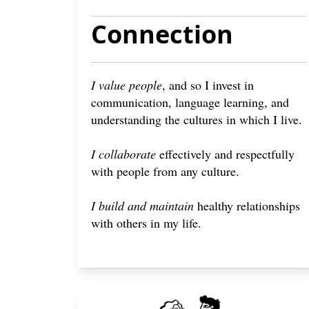
Connection
I value people
, and so I invest in
communication, language learning, and
understanding the cultures in which I live.
I collaborate
effectively and respectfully
with people from any culture.
I build and maintain
healthy relationships
with others in my life.