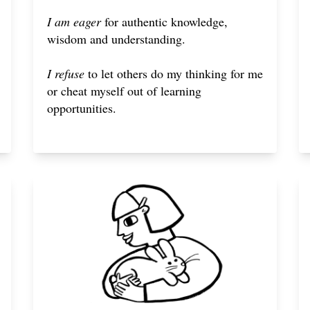
I am eager
for authentic knowledge,
wisdom and understanding.
I refuse
to let others do my thinking for me
or cheat myself out of learning
opportunities.