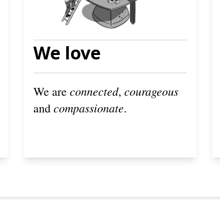
We love
connected
courageous
We are
,
compassionate
and
.