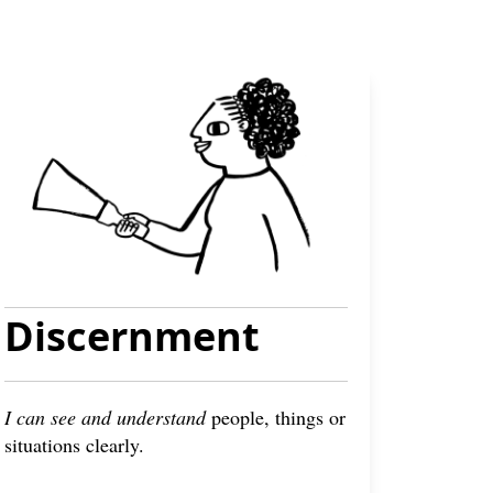
Discernment
I can see and understand
people, things or
situations clearly.