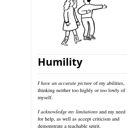
Humility
I have an accurate picture
of my abilities,
thinking neither too highly or too lowly of
myself.
I acknowledge my limitations
and my need
for help, as well as accept criticism and
demonstrate a teachable spirit.