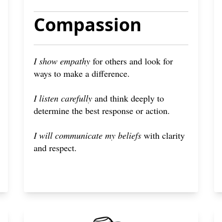
Compassion
I show empathy
for others and look for
ways to make a difference.
I listen carefully
and think deeply to
determine the best response or action.
I will communicate my beliefs
with clarity
and respect.