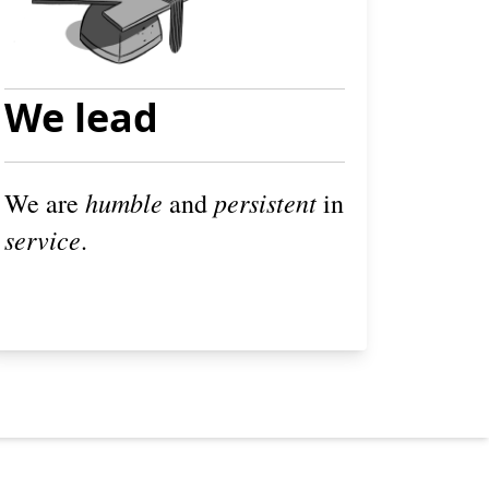
We lead
humble
persistent
We are
and
in
service
.